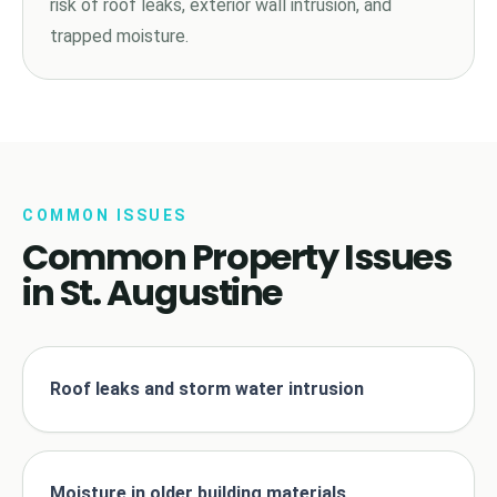
risk of roof leaks, exterior wall intrusion, and
trapped moisture.
COMMON ISSUES
Common Property Issues
in St. Augustine
Roof leaks and storm water intrusion
Moisture in older building materials