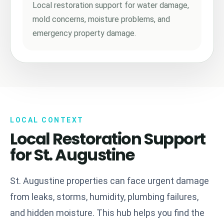
Local restoration support for water damage,
mold concerns, moisture problems, and
emergency property damage.
LOCAL CONTEXT
Local Restoration Support
for St. Augustine
St. Augustine properties can face urgent damage
from leaks, storms, humidity, plumbing failures,
and hidden moisture. This hub helps you find the