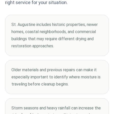
right service for your situation.
St. Augustine includes historic properties, newer
homes, coastal neighborhoods, and commercial
buildings that may require different drying and
restoration approaches.
Older materials and previous repairs can make it
especially important to identify where moisture is
traveling before cleanup begins.
Storm seasons and heavy rainfall can increase the