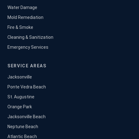
Water Damage
Mold Remediation
Fire & Smoke
Cleaning & Sanitization
Emergency Services
SERVICE AREAS
Jacksonville
Ponte Vedra Beach
St. Augustine
Orange Park
Jacksonville Beach
Neptune Beach
Atlantic Beach