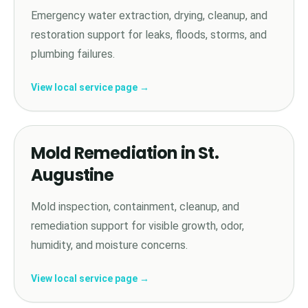
Emergency water extraction, drying, cleanup, and
restoration support for leaks, floods, storms, and
plumbing failures.
View local service page →
Mold Remediation in St.
Augustine
Mold inspection, containment, cleanup, and
remediation support for visible growth, odor,
humidity, and moisture concerns.
View local service page →