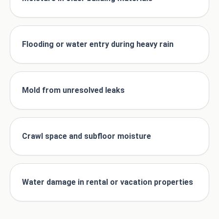
Flooding or water entry during heavy rain
Mold from unresolved leaks
Crawl space and subfloor moisture
Water damage in rental or vacation properties