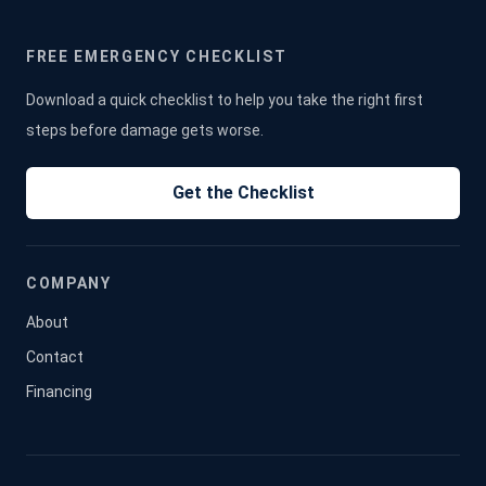
FREE EMERGENCY CHECKLIST
Download a quick checklist to help you take the right first
steps before damage gets worse.
Get the Checklist
COMPANY
About
Contact
Financing