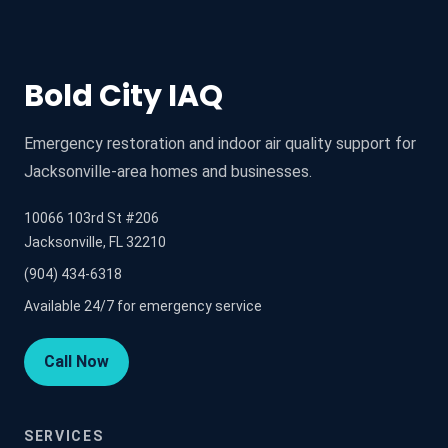
Bold City IAQ
Emergency restoration and indoor air quality support for
Jacksonville-area homes and businesses.
10066 103rd St #206
Jacksonville, FL 32210
(904) 434-6318
Available 24/7 for emergency service
Call Now
SERVICES