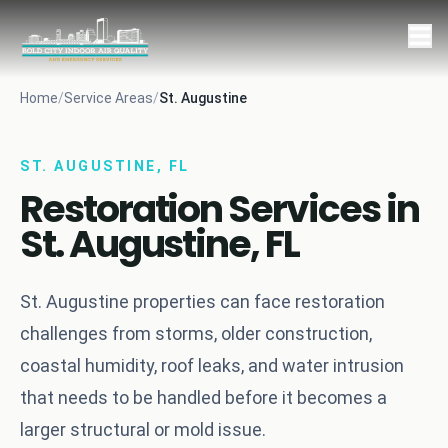
Home
/
Service Areas
/
St. Augustine
ST. AUGUSTINE, FL
Restoration Services in
St. Augustine, FL
St. Augustine properties can face restoration
challenges from storms, older construction,
coastal humidity, roof leaks, and water intrusion
that needs to be handled before it becomes a
larger structural or mold issue.