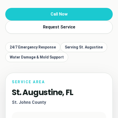
Call Now
Request Service
24/7 Emergency Response
Serving St. Augustine
Water Damage & Mold Support
SERVICE AREA
St. Augustine, FL
St. Johns County