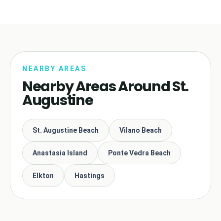
NEARBY AREAS
Nearby Areas Around St.
Augustine
St. Augustine Beach
Vilano Beach
Anastasia Island
Ponte Vedra Beach
Elkton
Hastings