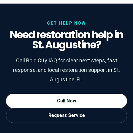
GET HELP NOW
Need restoration help in
St. Augustine?
Call Bold City IAQ for clear next steps, fast
response, and local restoration support in St.
Augustine, FL.
Call Now
Request Service