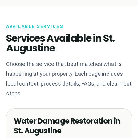
AVAILABLE SERVICES
Services Available in St.
Augustine
Choose the service that best matches what is
happening at your property. Each page includes
local context, process details, FAQs, and clear next
steps.
Water Damage Restoration in
St. Augustine