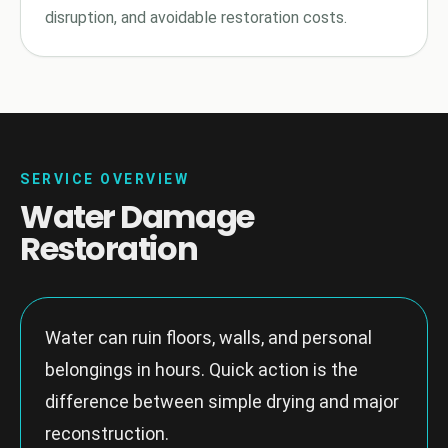
disruption, and avoidable restoration costs.
SERVICE OVERVIEW
Water Damage
Restoration
Water can ruin floors, walls, and personal
belongings in hours. Quick action is the
difference between simple drying and major
reconstruction.