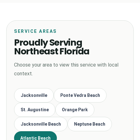
SERVICE AREAS
Proudly Serving
Northeast Florida
Choose your area to view this service with local
context.
Jacksonville
Ponte Vedra Beach
St. Augustine
Orange Park
Jacksonville Beach
Neptune Beach
Atlantic Beach