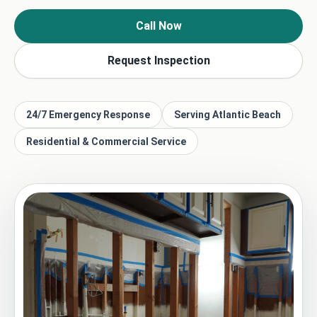
Call Now
Request Inspection
24/7 Emergency Response
Serving Atlantic Beach
Residential & Commercial Service