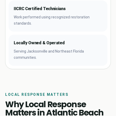
IICRC Certified Technicians
Work performed using recognized restoration
standards.
Locally Owned & Operated
Serving Jacksonville and Northeast Florida
communities.
LOCAL RESPONSE MATTERS
Why Local Response
Matters in Atlantic Beach