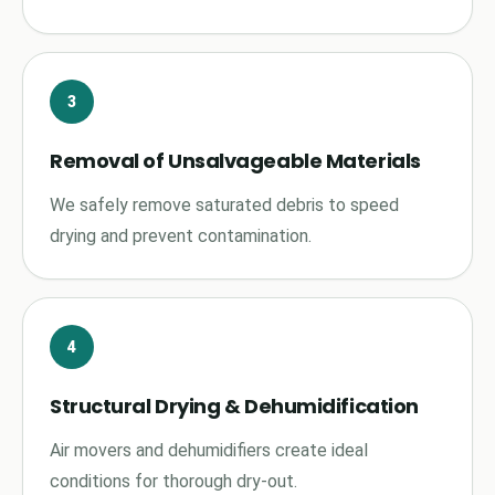
3
Removal of Unsalvageable Materials
We safely remove saturated debris to speed
drying and prevent contamination.
4
Structural Drying & Dehumidification
Air movers and dehumidifiers create ideal
conditions for thorough dry-out.