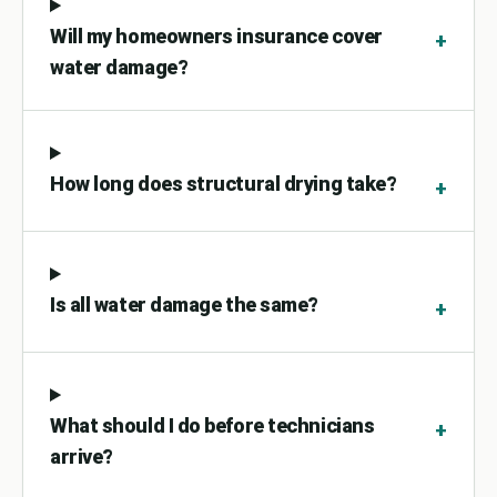
Will my homeowners insurance cover
+
water damage?
How long does structural drying take?
+
Is all water damage the same?
+
What should I do before technicians
+
arrive?