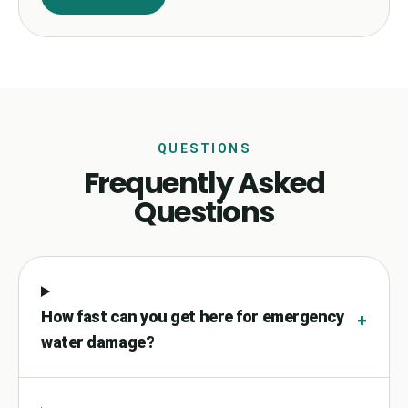
QUESTIONS
Frequently Asked
Questions
How fast can you get here for emergency
+
water damage?