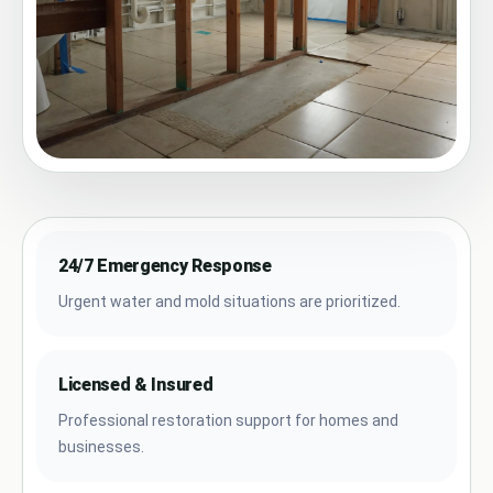
24/7 Emergency Response
Urgent water and mold situations are prioritized.
Licensed & Insured
Professional restoration support for homes and
businesses.