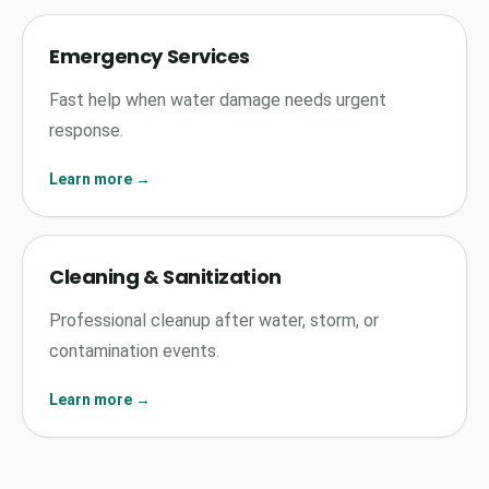
Emergency Services
Fast help when water damage needs urgent
response.
Learn more →
Cleaning & Sanitization
Professional cleanup after water, storm, or
contamination events.
Learn more →