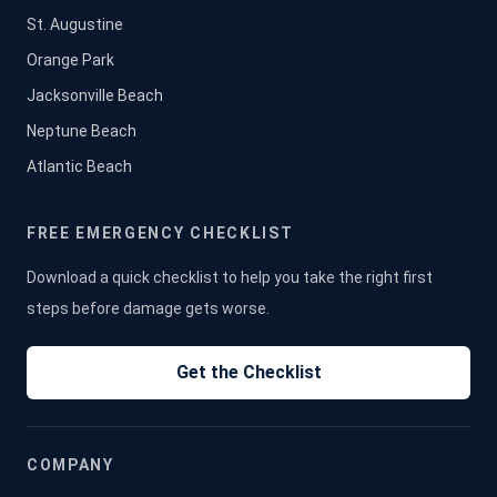
St. Augustine
Orange Park
Jacksonville Beach
Neptune Beach
Atlantic Beach
FREE EMERGENCY CHECKLIST
Download a quick checklist to help you take the right first
steps before damage gets worse.
Get the Checklist
COMPANY