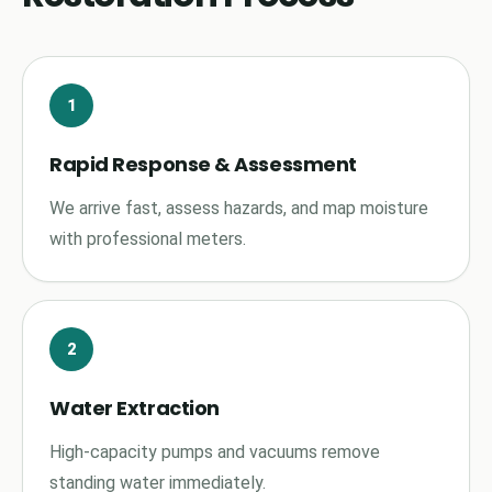
1
Rapid Response & Assessment
We arrive fast, assess hazards, and map moisture
with professional meters.
2
Water Extraction
High-capacity pumps and vacuums remove
standing water immediately.