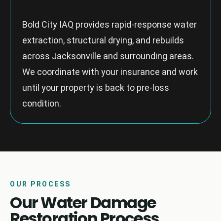
Bold City IAQ provides rapid-response water
extraction, structural drying, and rebuilds
across Jacksonville and surrounding areas.
We coordinate with your insurance and work
until your property is back to pre-loss
condition.
OUR PROCESS
Our Water Damage
Restoration Process