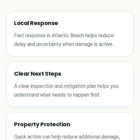
Local Response
Fast response in Atlantic Beach helps reduce
delay and uncertainty when damage is active.
Clear Next Steps
A clear inspection and mitigation plan helps you
understand what needs to happen first.
Property Protection
Quick action can help reduce additional damage,