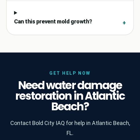
Can this prevent mold growth?
+
GET HELP NOW
Need water damage
restoration in Atlantic
Beach?
Contact Bold City IAQ for help in Atlantic Beach,
FL.