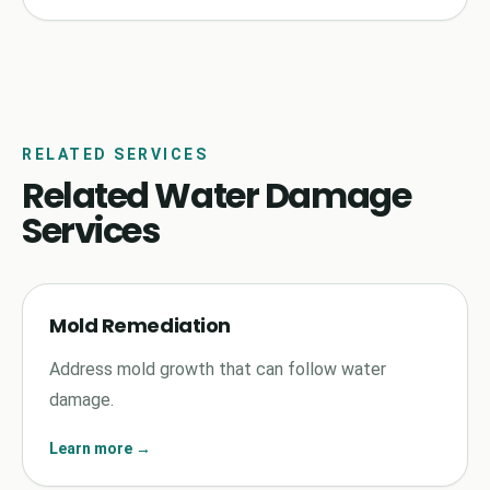
RELATED SERVICES
Related Water Damage
Services
Mold Remediation
Address mold growth that can follow water
damage.
Learn more →