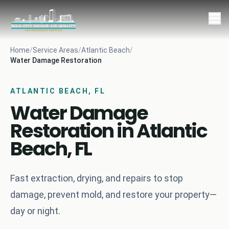
Home
/
Service Areas
/
Atlantic Beach
/
Water Damage Restoration
ATLANTIC BEACH, FL
Water Damage
Restoration in Atlantic
Beach, FL
Fast extraction, drying, and repairs to stop
damage, prevent mold, and restore your property—
day or night.