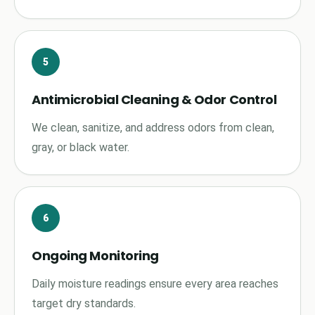
5
Antimicrobial Cleaning & Odor Control
We clean, sanitize, and address odors from clean,
gray, or black water.
6
Ongoing Monitoring
Daily moisture readings ensure every area reaches
target dry standards.