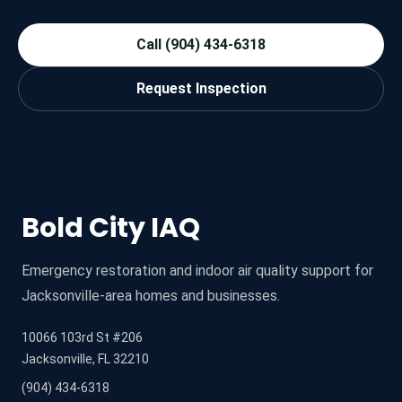
Call (904) 434-6318
Request Inspection
Bold City IAQ
Emergency restoration and indoor air quality support for
Jacksonville-area homes and businesses.
10066 103rd St #206
Jacksonville, FL 32210
(904) 434-6318